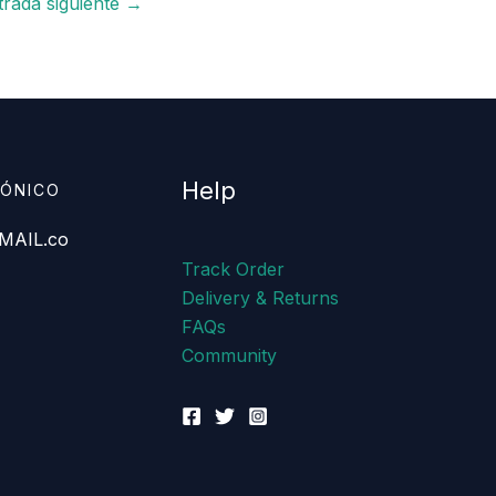
trada siguiente
→
Help
RÓNICO
AIL.co
Track Order
Delivery & Returns
FAQs
Community