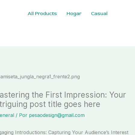
All Products
Hogar
Casual
astering the First Impression: Your
triguing post title goes here
eneral
/ Por
pesaodesign@gmail.com
aging Introductions: Capturing Your Audience’s Interest