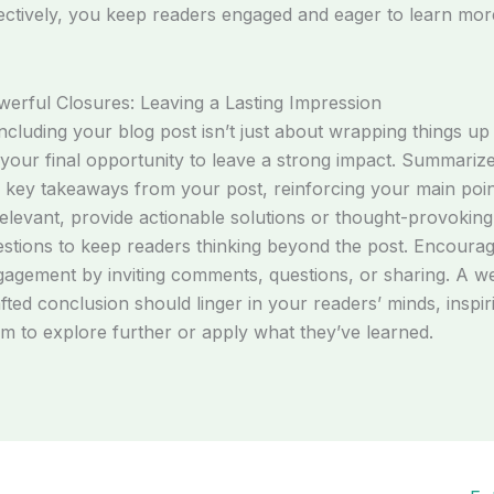
ectively, you keep readers engaged and eager to learn mor
erful Closures: Leaving a Lasting Impression
cluding your blog post isn’t just about wrapping things up
s your final opportunity to leave a strong impact. Summariz
 key takeaways from your post, reinforcing your main poin
relevant, provide actionable solutions or thought-provoking
stions to keep readers thinking beyond the post. Encoura
agement by inviting comments, questions, or sharing. A we
fted conclusion should linger in your readers’ minds, inspir
m to explore further or apply what they’ve learned.