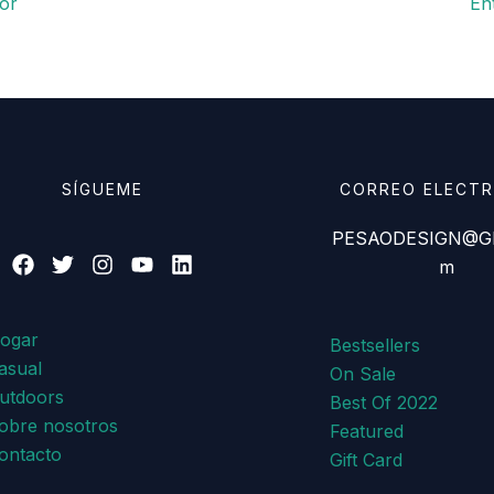
or
En
SÍGUEME
CORREO ELECT
PESAODESIGN@GM
m
ogar
Bestsellers
asual
On Sale
utdoors
Best Of 2022
obre nosotros
Featured
ontacto
Gift Card