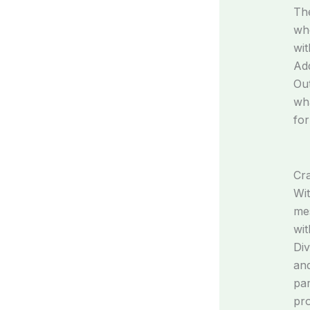
The
whe
wit
Add
Out
wha
for
Cra
Wit
mes
wit
Div
and
par
pro