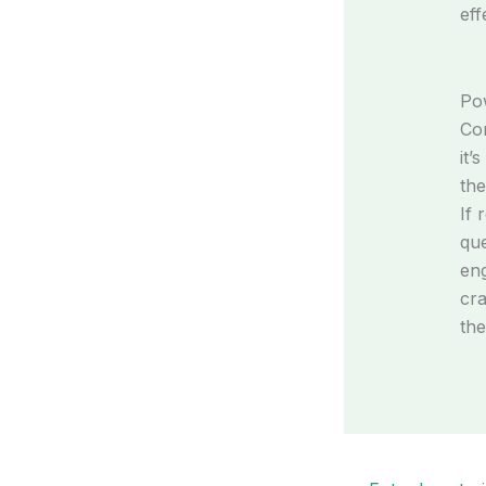
eff
Pow
Con
it’
the
If 
que
eng
cra
the