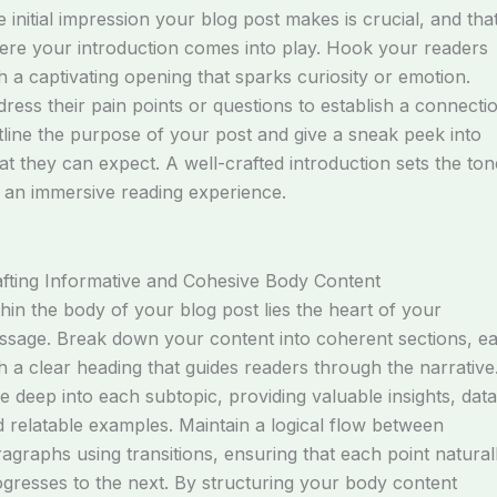
 initial impression your blog post makes is crucial, and that
re your introduction comes into play. Hook your readers
h a captivating opening that sparks curiosity or emotion.
ress their pain points or questions to establish a connectio
line the purpose of your post and give a sneak peek into
t they can expect. A well-crafted introduction sets the ton
 an immersive reading experience.
fting Informative and Cohesive Body Content
hin the body of your blog post lies the heart of your
sage. Break down your content into coherent sections, e
h a clear heading that guides readers through the narrative
e deep into each subtopic, providing valuable insights, data
 relatable examples. Maintain a logical flow between
agraphs using transitions, ensuring that each point natural
gresses to the next. By structuring your body content